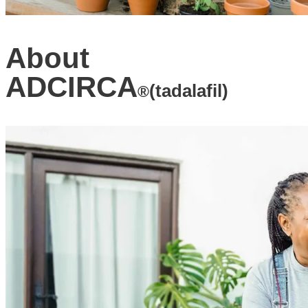
About
ADCIRCA
(tadalafil)
®