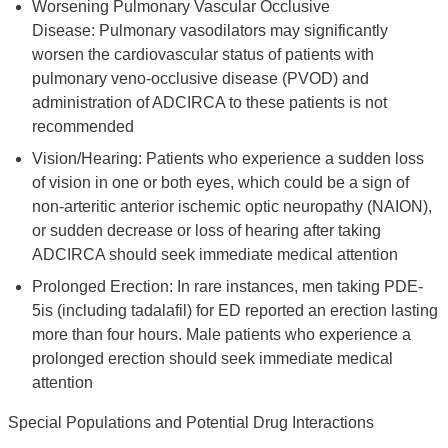
Worsening Pulmonary Vascular Occlusive
Disease: Pulmonary vasodilators may significantly
worsen the cardiovascular status of patients with
pulmonary veno-occlusive disease (PVOD) and
administration of ADCIRCA to these patients is not
recommended
Vision/Hearing: Patients who experience a sudden loss
of vision in one or both eyes, which could be a sign of
non-arteritic anterior ischemic optic neuropathy (NAION),
or sudden decrease or loss of hearing after taking
ADCIRCA should seek immediate medical attention
Prolonged Erection: In rare instances, men taking PDE-
5is (including tadalafil) for ED reported an erection lasting
more than four hours. Male patients who experience a
prolonged erection should seek immediate medical
attention
Special Populations and Potential Drug Interactions