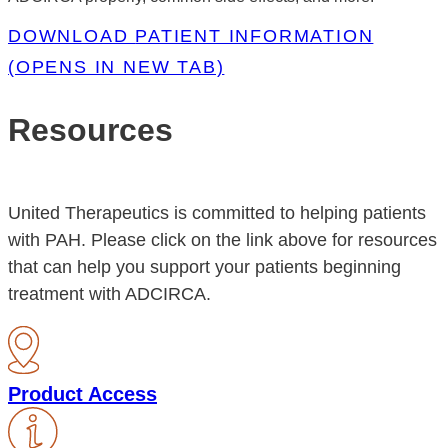
DOWNLOAD
PATIENT INFORMATION
(OPENS IN NEW TAB)
Resources
United Therapeutics is committed to helping patients
with PAH. Please click on the link above for resources
that can help you support your patients beginning
treatment with ADCIRCA.
Product Access