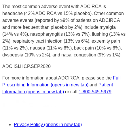
The most common adverse event with ADCIRCA is
headache (42% ADCIRCA vs 15% placebo). Other common
adverse events (reported by ≥9% of patients on ADCIRCA
and more frequent than placebo by 2%) include myalgia
(14% vs 4%), nasopharyngitis (13% vs 7%), flushing (13% vs
2%), respiratory tract infection (13% vs 6%), extremity pain
(11% vs 2%), nausea (11% vs 6%), back pain (10% vs 6%),
dyspepsia (10% vs 2%), and nasal congestion (9% vs 1%)
ADC.ISI.HCP.SEP2020
For more information about ADCIRCA, please see the
Full
Prescribing Information
(opens in new tab)
and
Patient
Information
(opens in new tab)
or call
1-800-545-5979
.
Privacy Policy
(opens in new tab)