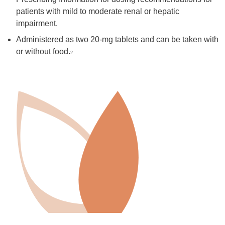
patients with mild to moderate renal or hepatic
impairment.
Administered as two 20-mg tablets and can be taken with
or without food.
2