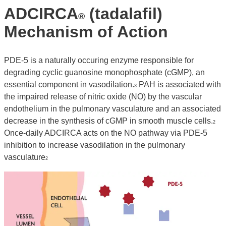
ADCIRCA
(tadalafil)
®
Mechanism of Action
PDE-5 is a naturally occuring enzyme responsible for
degrading cyclic guanosine monophosphate (cGMP), an
essential component in vasodilation.
PAH is associated with
3
the impaired release of nitric oxide (NO) by the vascular
endothelium in the pulmonary vasculature and an associated
decrease in the synthesis of cGMP in smooth muscle cells.
2
Once-daily ADCIRCA acts on the NO pathway via PDE-5
inhibition to increase vasodilation in the pulmonary
vasculature
2