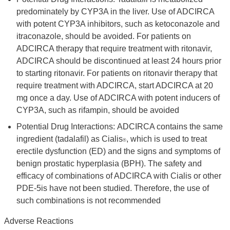
predominately by CYP3A in the liver. Use of ADCIRCA
with potent CYP3A inhibitors, such as ketoconazole and
itraconazole, should be avoided. For patients on
ADCIRCA therapy that require treatment with ritonavir,
ADCIRCA should be discontinued at least 24 hours prior
to starting ritonavir. For patients on ritonavir therapy that
require treatment with ADCIRCA, start ADCIRCA at 20
mg once a day. Use of ADCIRCA with potent inducers of
CYP3A, such as rifampin, should be avoided
Potential Drug Interactions: ADCIRCA contains the same
ingredient (tadalafil) as Cialis
, which is used to treat
®
erectile dysfunction (ED) and the signs and symptoms of
benign prostatic hyperplasia (BPH). The safety and
efficacy of combinations of ADCIRCA with Cialis or other
PDE-5is have not been studied. Therefore, the use of
such combinations is not recommended
Adverse Reactions