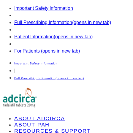
Important Safety Information
Full Prescribing Information
(opens in new tab)
Patient Information
(opens in new tab)
For Patients
(opens in new tab)
Important Safety Information
|
Full Prescribing Information
(opens in new tab)
ABOUT ADCIRCA
ABOUT PAH
RESOURCES & SUPPORT