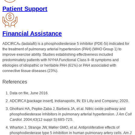
Patient Support
Financial Assistance
ADCIRCA
(tadalafil) is a phosphodiesterase 5 inhibitor (PDE-5i) indicated for
®
the treatment of pulmonary arterial hypertension (PAH) (WHO Group 1) to
improve exercise ability. Studies establishing effectiveness included
predominately patients with NYHA Functional Class II–III symptoms and
etiologies of idiopathic or heritable PAH (61%) or PAH associated with
connective tissue diseases (23%).
References
Data on file, June 2016.
ADCIRCA [package insert]. Indianapolis, IN: Eli Lilly and Company; 2020.
Ghofrani HA, Pepke-Zaba J, Barbera JA, et al. Nitric oxide pathway and
phosphodiesterase inhibitors in pulmonary arterial hypertension.
J Am Coll
Cardiol.
2004;43(12 suppl S):68S-72S.
Wharton J, Strange JW, Møller GMO, et al. Antiproliferative effects of
phosphodiesterase type 5 inhibition in human pulmonary artery cells.
Am J