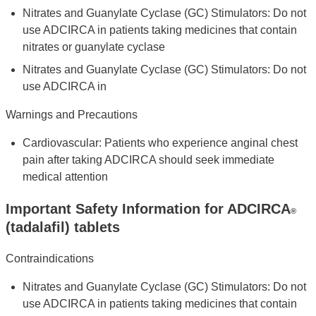
Nitrates and Guanylate Cyclase (GC) Stimulators: Do not
use ADCIRCA in patients taking medicines that contain
nitrates or guanylate cyclase
Nitrates and Guanylate Cyclase (GC) Stimulators: Do not
use ADCIRCA in
Warnings and Precautions
Cardiovascular: Patients who experience anginal chest
pain after taking ADCIRCA should seek immediate
medical attention
Important Safety Information for ADCIRCA
®
(tadalafil) tablets
Contraindications
Nitrates and Guanylate Cyclase (GC) Stimulators: Do not
use ADCIRCA in patients taking medicines that contain