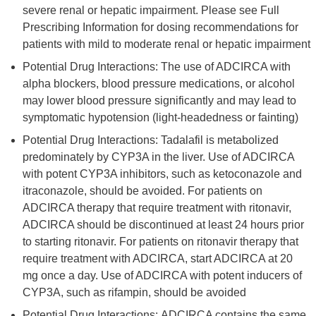
severe renal or hepatic impairment. Please see Full
Prescribing Information for dosing recommendations for
patients with mild to moderate renal or hepatic impairment
Potential Drug Interactions: The use of ADCIRCA with
alpha blockers, blood pressure medications, or alcohol
may lower blood pressure significantly and may lead to
symptomatic hypotension (light-headedness or fainting)
Potential Drug Interactions: Tadalafil is metabolized
predominately by CYP3A in the liver. Use of ADCIRCA
with potent CYP3A inhibitors, such as ketoconazole and
itraconazole, should be avoided. For patients on
ADCIRCA therapy that require treatment with ritonavir,
ADCIRCA should be discontinued at least 24 hours prior
to starting ritonavir. For patients on ritonavir therapy that
require treatment with ADCIRCA, start ADCIRCA at 20
mg once a day. Use of ADCIRCA with potent inducers of
CYP3A, such as rifampin, should be avoided
Potential Drug Interactions: ADCIRCA contains the same