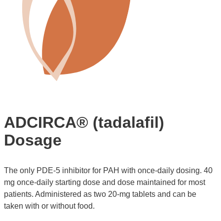
ADCIRCA® (tadalafil)
Dosage
The only PDE-5 inhibitor for PAH with once-daily dosing. 40
mg once-daily starting dose and dose maintained for most
patients. Administered as two 20-mg tablets and can be
taken with or without food.