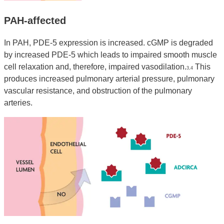
PAH-affected
In PAH, PDE-5 expression is increased. cGMP is degraded
by increased PDE-5 which leads to impaired smooth muscle
cell relaxation and, therefore, impaired vasodilation.
This
3,4
produces increased pulmonary arterial pressure, pulmonary
vascular resistance, and obstruction of the pulmonary
arteries.