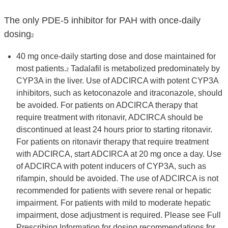
The only PDE-5 inhibitor for PAH with once-daily
dosing
2
40 mg once-daily starting dose and dose maintained for
most patients.
Tadalafil is metabolized predominately by
2
CYP3A in the liver. Use of ADCIRCA with potent CYP3A
inhibitors, such as ketoconazole and itraconazole, should
be avoided. For patients on ADCIRCA therapy that
require treatment with ritonavir, ADCIRCA should be
discontinued at least 24 hours prior to starting ritonavir.
For patients on ritonavir therapy that require treatment
with ADCIRCA, start ADCIRCA at 20 mg once a day. Use
of ADCIRCA with potent inducers of CYP3A, such as
rifampin, should be avoided. The use of ADCIRCA is not
recommended for patients with severe renal or hepatic
impairment. For patients with mild to moderate hepatic
impairment, dose adjustment is required. Please see Full
Prescribing Information for dosing recommendations for