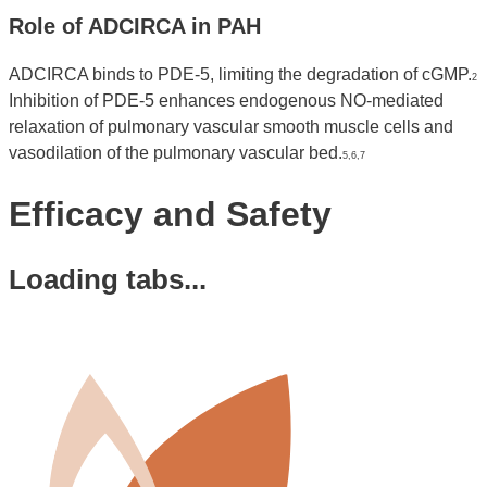
Role of ADCIRCA in PAH
ADCIRCA binds to PDE-5, limiting the degradation of cGMP.
2
Inhibition of PDE-5 enhances endogenous NO-mediated
relaxation of pulmonary vascular smooth muscle cells and
vasodilation of the pulmonary vascular bed.
5,6,7
Efficacy and Safety
Loading tabs...