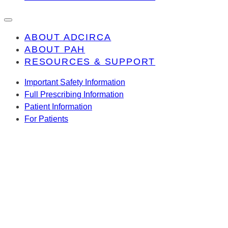
ABOUT ADCIRCA
ABOUT PAH
RESOURCES & SUPPORT
Important Safety Information
Full Prescribing Information
Patient Information
For Patients