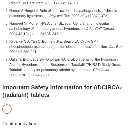
Respir Crit Care Med.
2005;172(1):105-113.
Hampl V, Herget J. Role of nitric oxide in the pathogenesis of chronic
pulmonary hypertension.
Physical Rev.
2000;80(4):1337-1372.
Humbert M, Morrell NW, Archer SL, et al. Cellular and molecular
pathobiology of pulmonary arterial hypertension.
J Am Coll Cardiol.
2004;43(12) (suppl S):13S-24S.
Rybalkin SD, Yan C, Bornfeldt KE, Beavo JA. Cyclic GMP
phosphodiesterases and regulation of smooth muscle function.
Circ Res.
2003;93:280-291.
Galiè N, Brundage BH, Ghofrani HA, et al; on behalf of the Pulmonary
Arterial Hypertension and Response to Tadalafil (PHIRST) Study Group.
Tadalafil therapy for pulmonary arterial hypertension.
Circulation.
2009;119(22):2894-2903.
Important Safety Information for ADCIRCA
®
(tadalafil) tablets
Contraindications