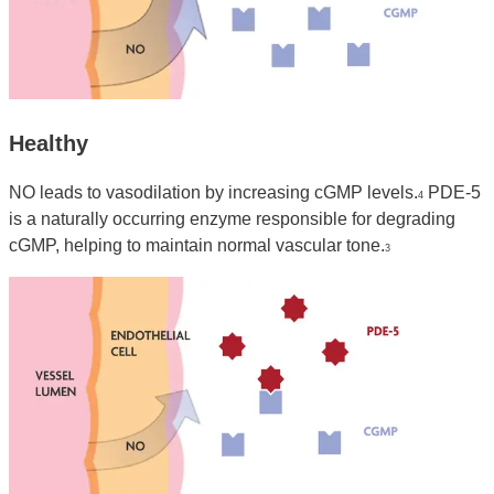
Healthy
NO leads to vasodilation by increasing cGMP levels.
PDE-5
4
is a naturally occurring enzyme responsible for degrading
cGMP, helping to maintain normal vascular tone.
3