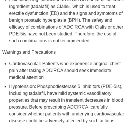
ingredient (tadalafil) as Cialis
, which is used to treat
®
erectile dysfunction (ED) and the signs and symptoms of
benign prostatic hyperplasia (BPH). The safety and
efficacy of combinations of ADCIRCA with Cialis or other
PDE-5is have not been studied. Therefore, the use of
such combinations is not recommended
Warnings and Precautions
Cardiovascular: Patients who experience anginal chest
pain after taking ADCIRCA should seek immediate
medical attention
Hypotension: Phosphodiesterase 5 inhibitors (PDE-5is),
including tadalafil, have mild systemic vasodilatory
properties that may result in transient decreases in blood
pressure. Before prescribing ADCIRCA, carefully
consider whether patients with underlying cardiovascular
disease could be adversely affected by such actions.