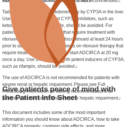
vasodilation of the pulmonary vascular bed.
ADCIRCA over the course of the day is not recommended.
2
2
Tadalafil is metabolized predominately by CYP3A in the liver.
Use of ADCIRCA with potent CYP3A inhibitors, such as
ketoconazole and itraconazole, should be avoided. For
patients on ADCIRCA therapy that require treatment with
ritonavir, ADCIRCA should be discontinued at least 24 hours
prior to starting ritonavir. For patients on ritonavir therapy that
require treatment with ADCIRCA, start ADCIRCA at 20 mg
once a day. Use of ADCIRCA with potent inducers of CYP3A,
such as rifampin, should be avoided.
2
The use of ADCIRCA is not recommended for patients with
severe renal or hepatic impairment. Please see Full
Give patients peace of mind with
Prescribing Information for dosing recommendations for
the Patient Info Sheet
patients with mild to moderate renal or hepatic impairment.
2
This document includes some of the most important
information you should know about ADCIRCA, how to take
ADCIRCA properly, common side effects, and more.