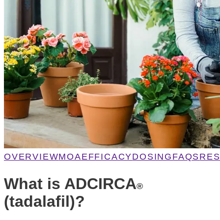
OVERVIEW
MOA
EFFICACY
DOSING
FAQS
RE
What is ADCIRCA
®
(tadalafil)?