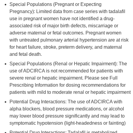
Special Populations (Pregnant or Expecting
Pregnancy): Limited data from case series with tadalafil
use in pregnant women have not identified a drug-
associated risk of major birth defects, miscarriage or
adverse maternal or fetal outcomes. Pregnant women
with untreated pulmonary arterial hypertension are at risk
for heart failure, stroke, preterm delivery, and maternal
and fetal death.
Special Populations (Renal or Hepatic Impairment): The
use of ADCIRCA is not recommended for patients with
severe renal or hepatic impairment. Please see Full
Prescribing Information for dosing recommendations for
patients with mild to moderate renal or hepatic impairment
Potential Drug Interactions: The use of ADCIRCA with
alpha blockers, blood pressure medications, or alcohol
may lower blood pressure significantly and may lead to
symptomatic hypotension (light-headedness or fainting)
Potential Drug Interactions: Tadalafil is metabolized