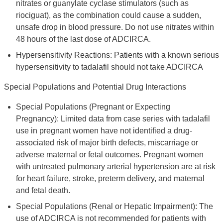
nitrates or guanylate cyclase stimulators (such as
riociguat), as the combination could cause a sudden,
unsafe drop in blood pressure. Do not use nitrates within
48 hours of the last dose of ADCIRCA.
Hypersensitivity Reactions: Patients with a known serious
hypersensitivity to tadalafil should not take ADCIRCA
Special Populations and Potential Drug Interactions
Special Populations (Pregnant or Expecting
Pregnancy): Limited data from case series with tadalafil
use in pregnant women have not identified a drug-
associated risk of major birth defects, miscarriage or
adverse maternal or fetal outcomes. Pregnant women
with untreated pulmonary arterial hypertension are at risk
for heart failure, stroke, preterm delivery, and maternal
and fetal death.
Special Populations (Renal or Hepatic Impairment): The
use of ADCIRCA is not recommended for patients with