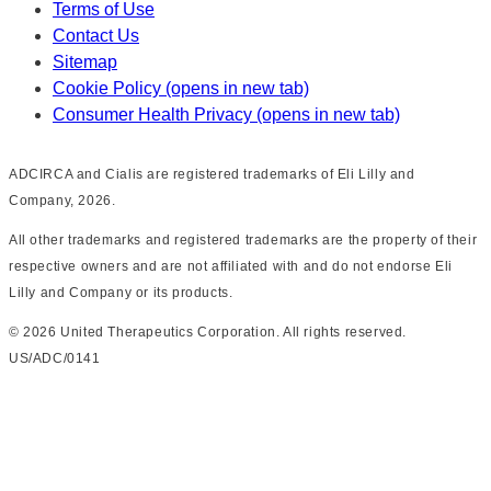
Terms of Use
Contact Us
Sitemap
Cookie Policy
(opens in new tab)
Consumer Health Privacy
(opens in new tab)
ADCIRCA and Cialis are registered trademarks of Eli Lilly and
Company, 2026.
All other trademarks and registered trademarks are the property of their
respective owners and are not affiliated with and do not endorse Eli
Lilly and Company or its products.
©
2026
United Therapeutics Corporation. All rights reserved.
US/ADC/0141